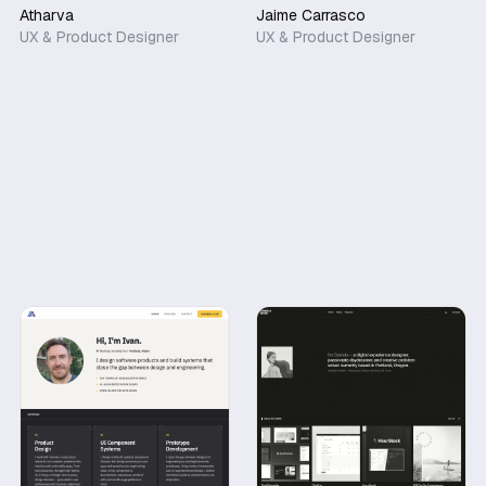
Atharva
Jaime Carrasco
UX & Product Designer
UX & Product Designer