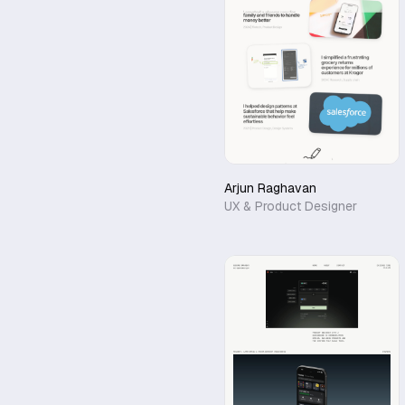
Arjun Raghavan
UX & Product Designer