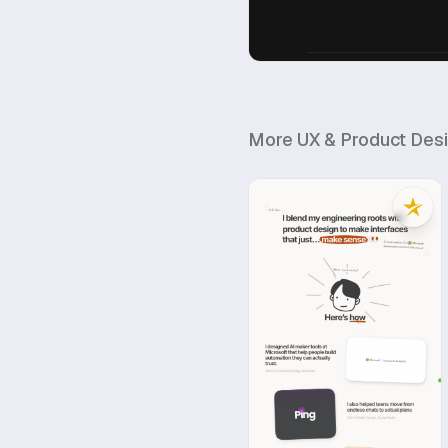
More
UX & Product Des