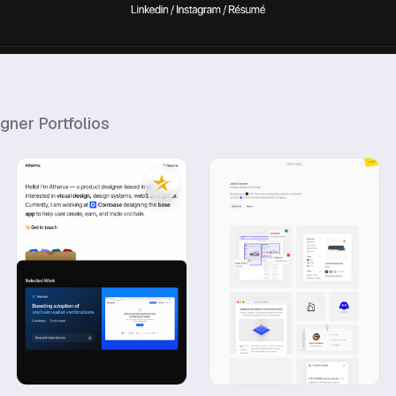
igner
Portfolios