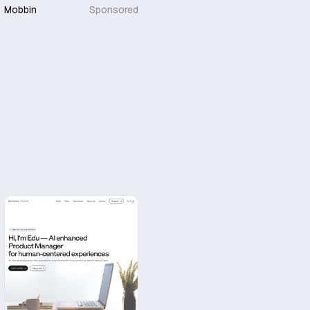
Mobbin
Sponsored