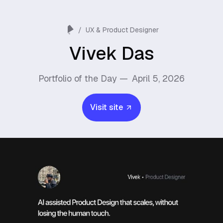
/
UX & Product Designer
Vivek Das
Portfolio of the Day —
April 5, 2026
Visit site