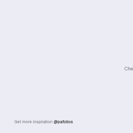
Che
Get more inspiration
@pafolios