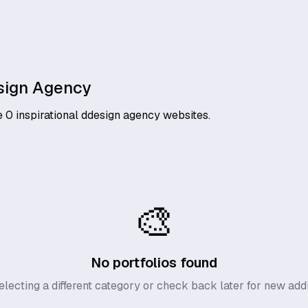
sign Agency
e
0
inspirational
ddesign agency
websites.
🎨
No portfolios found
electing a different category or check back later for new addi