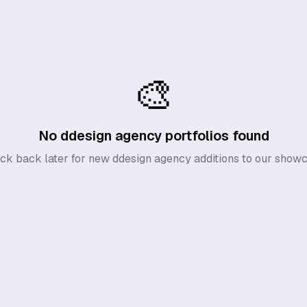
🎨
No
ddesign agency
portfolios found
ck back later for new
ddesign agency
additions to our showc