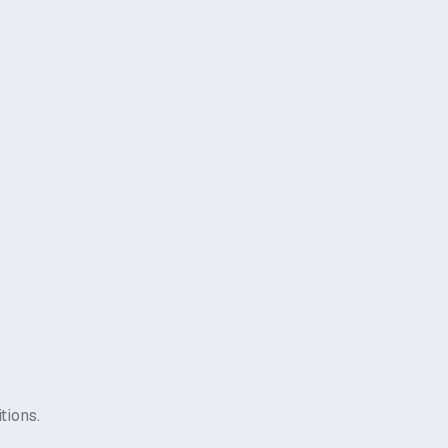
tions.