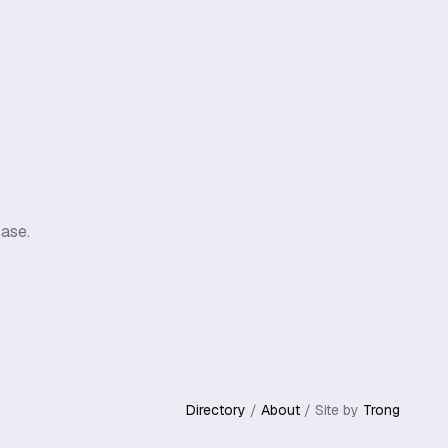
ase.
Directory
/
About
/ Site by
Trong