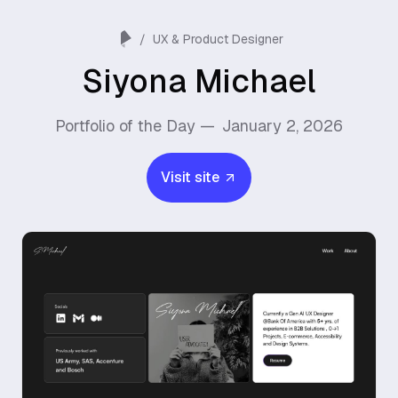
/
UX & Product Designer
Siyona Michael
Portfolio of the Day —
January 2, 2026
Visit site