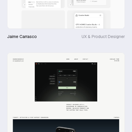
Jaime Carrasco
UX & Product Designer