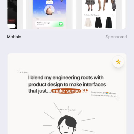
Mobbin
Sponsored