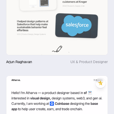
Arjun Raghavan
UX & Product Designer