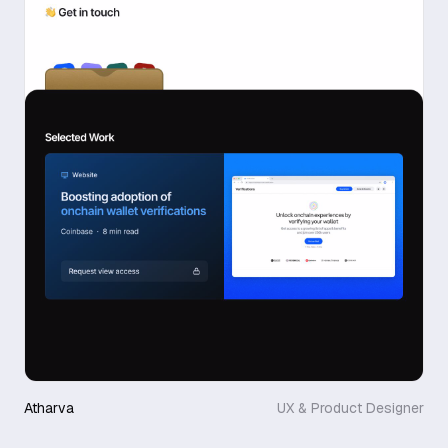
Atharva
UX & Product Designer