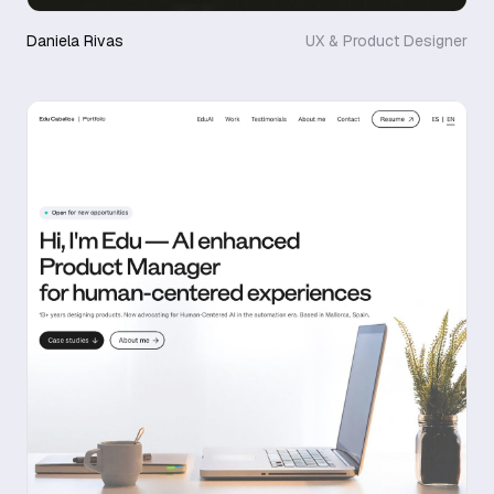
Daniela Rivas
UX & Product Designer