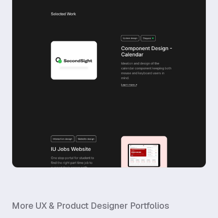
More
UX & Product Designer
Portfolios