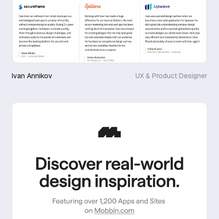
Ivan Annikov
UX & Product Designer