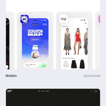
Mobbin
Sponsored