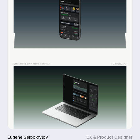
Eugene Serpokrylov
UX & Product Designer