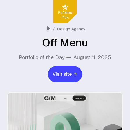
Pafolios
Pick
/
Design Agency
Off Menu
Portfolio of the Day —
August 11, 2025
Visit site