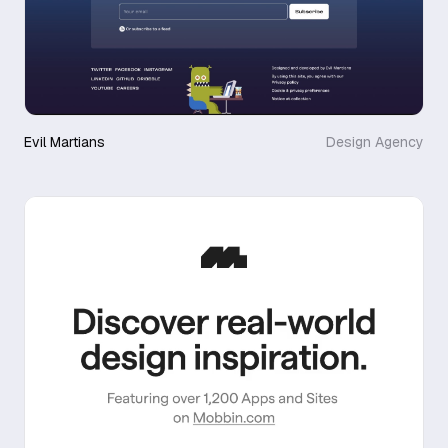
Evil Martians
Design Agency