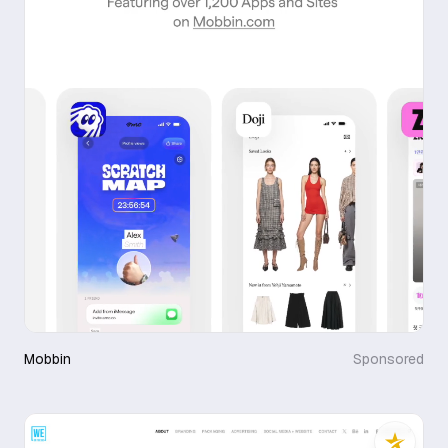
Mobbin
Sponsored