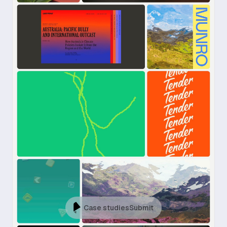
Case studies
Submit