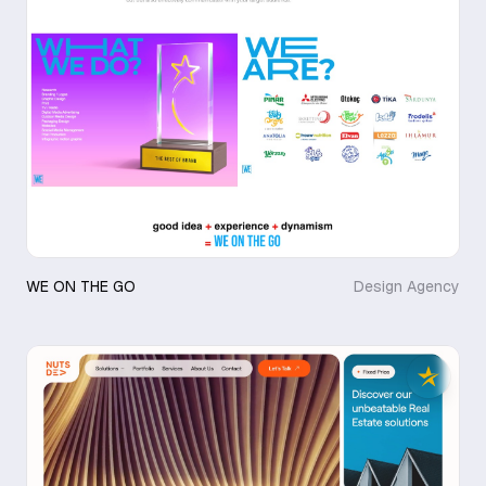
WE ON THE GO
Design Agency