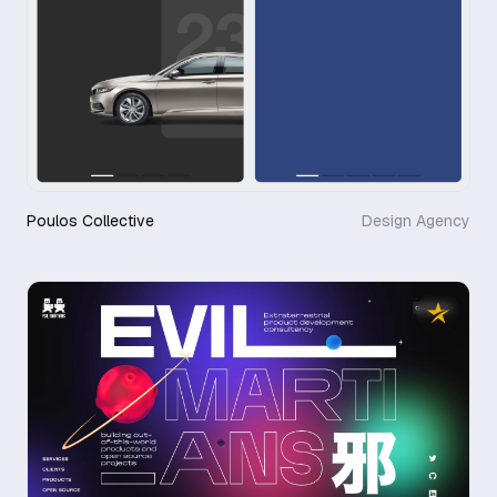
Poulos Collective
Design Agency