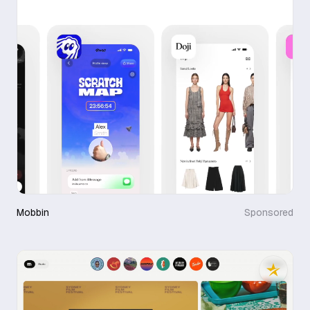
Mobbin
Sponsored