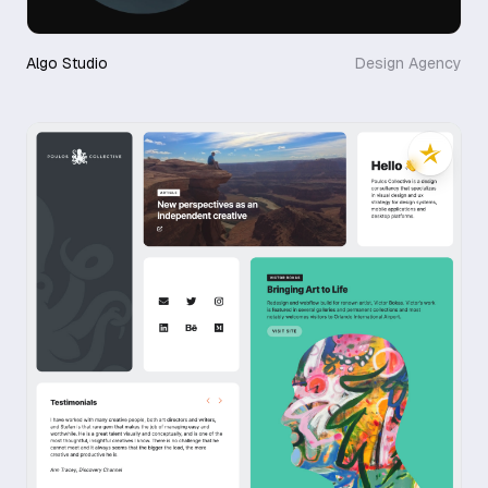
Algo Studio
Design Agency