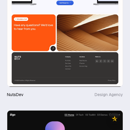
NutsDev
Design Agency