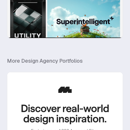
More
Design Agency
Portfolios