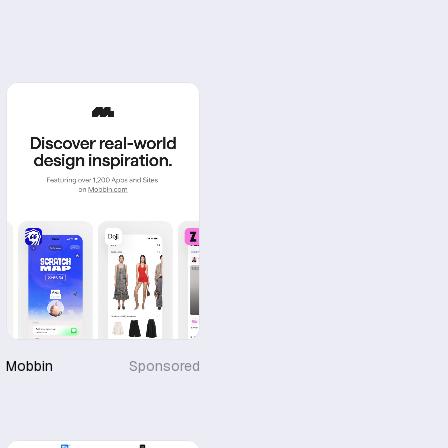
Mobbin
Sponsored