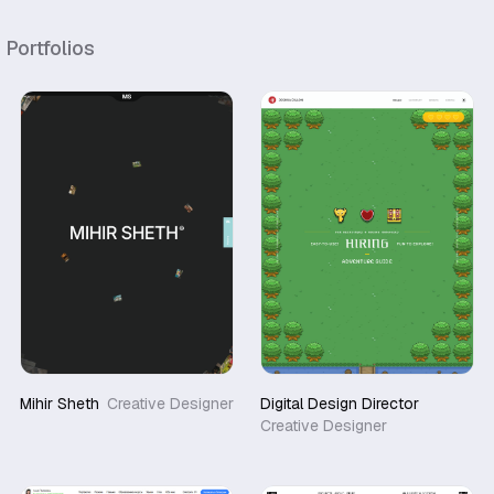
r
Portfolios
Mihir Sheth
Creative Designer
Digital Design Director
Creative Designer