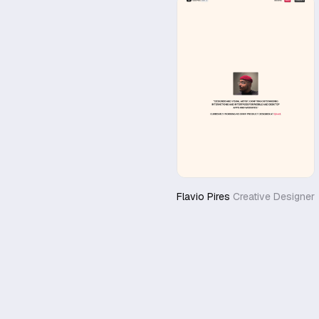
Flavio Pires
Creative Designer