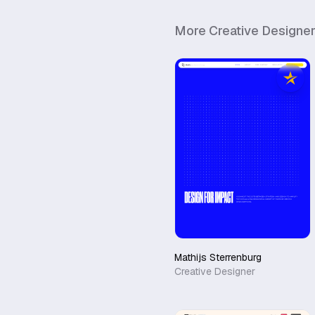
More
Creative Designe
Mathijs Sterrenburg
Creative Designer