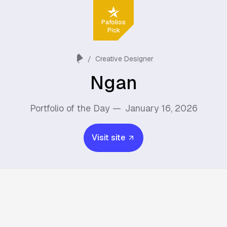
Pafolios
Pick
/
Creative Designer
Ngan
Portfolio of the Day —
January 16, 2026
Visit site