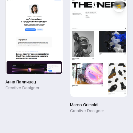
Анна Палиивец
Creative Designer
Marco Grimaldi
Creative Designer