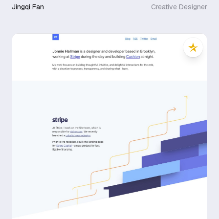
Jingqi Fan
Creative Designer