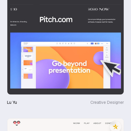
Lu Yu
Creative Designer