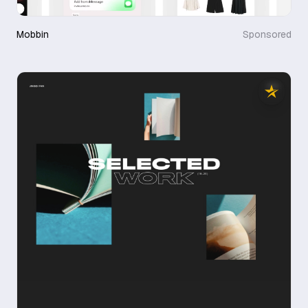
Mobbin
Sponsored