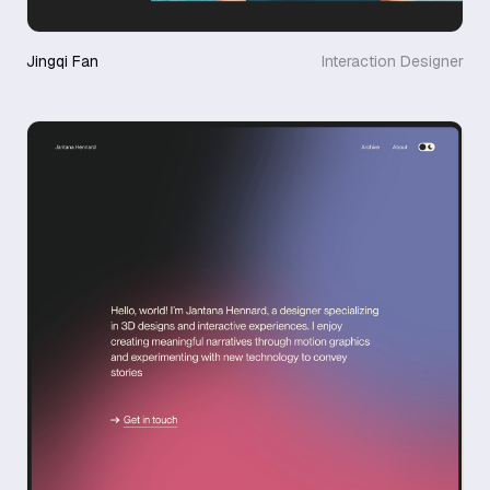
Jingqi Fan
Interaction Designer