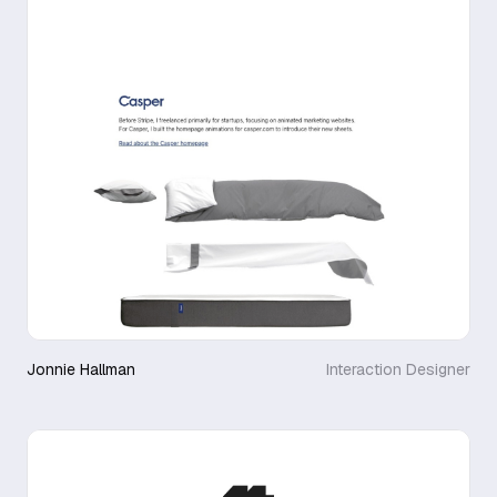
Jonnie Hallman
Interaction Designer