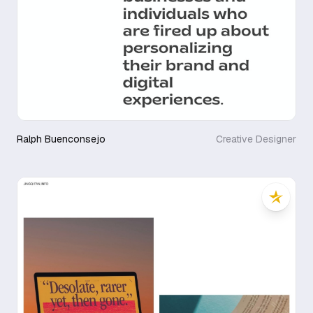
Ralph Buenconsejo
Creative Designer