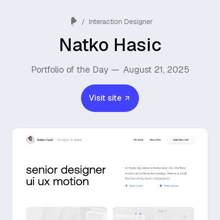
/
Interaction Designer
Natko Hasic
Portfolio of the Day —
August 21, 2025
Visit site