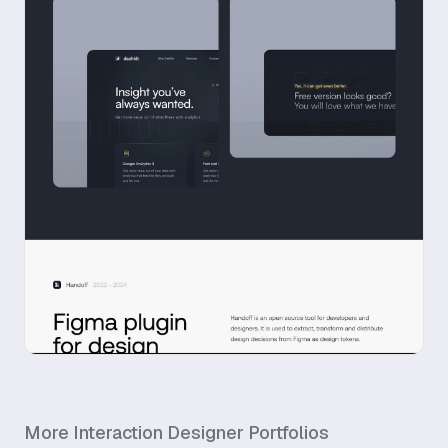
More
Interaction Designer
Portfolios