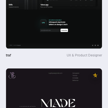
traf
UX & Product Designer