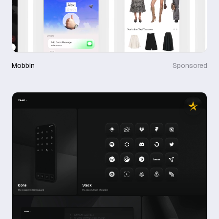
Mobbin
Sponsored