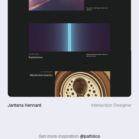
Jantana Hennard
Interaction Designer
Get more inspiration
@pafolios