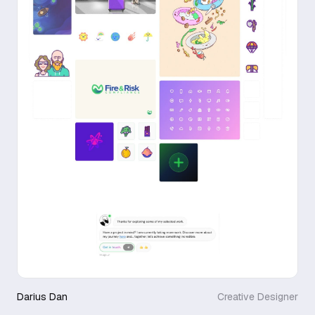
Darius Dan
Creative Designer