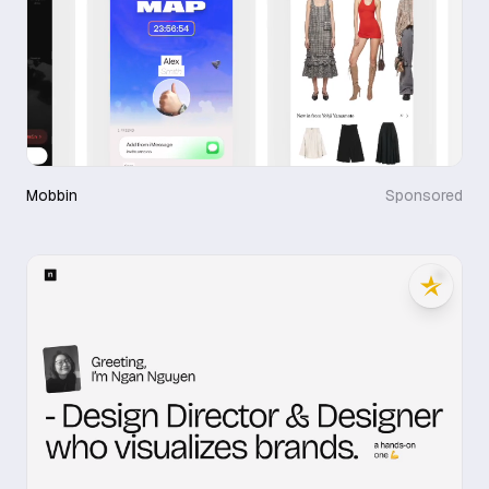
Mobbin
Sponsored