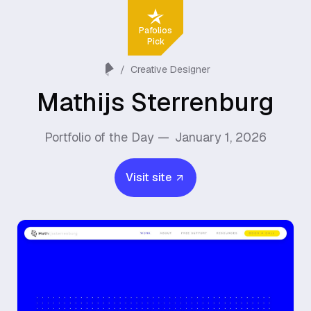
Pafolios
Pick
/
Creative Designer
Mathijs Sterrenburg
Portfolio of the Day —
January 1, 2026
Visit site