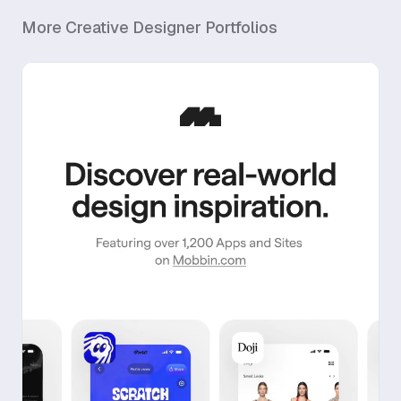
More
Creative Designer
Portfolios