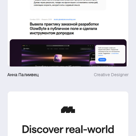
Анна Палиивец
Creative Designer