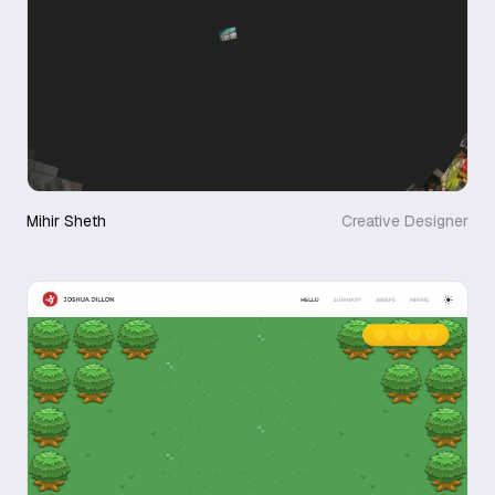
Mihir Sheth
Creative Designer