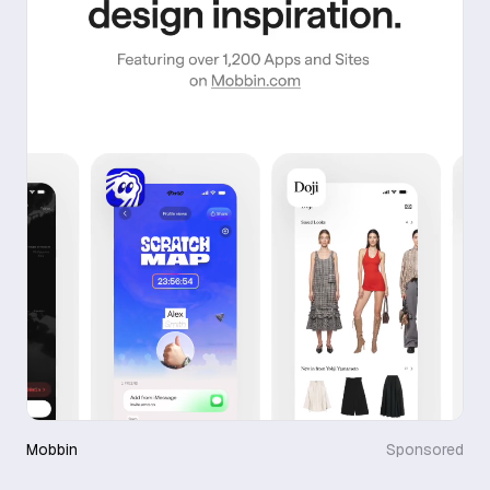
Mobbin
Sponsored