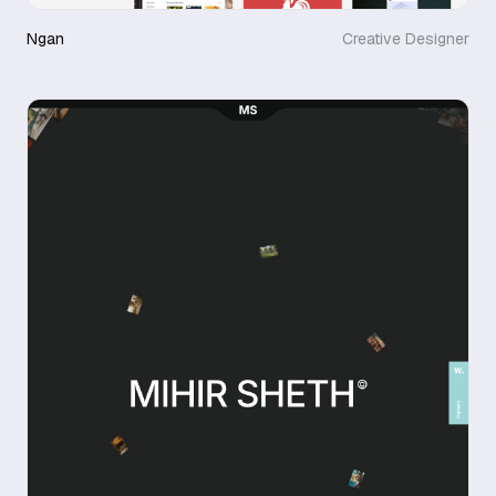
Ngan
Creative Designer