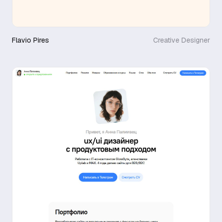
Flavio Pires
Creative Designer