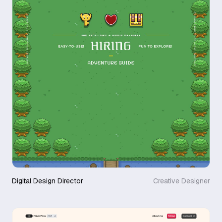
Digital Design Director
Creative Designer