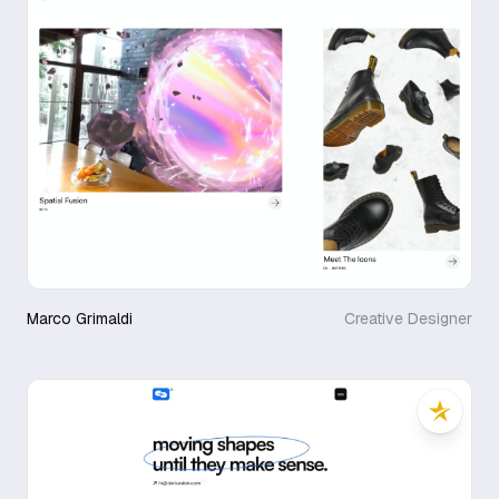
Marco Grimaldi
Creative Designer