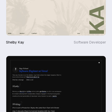
Shelby Kay
Software Developer