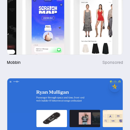
Mobbin
Sponsored