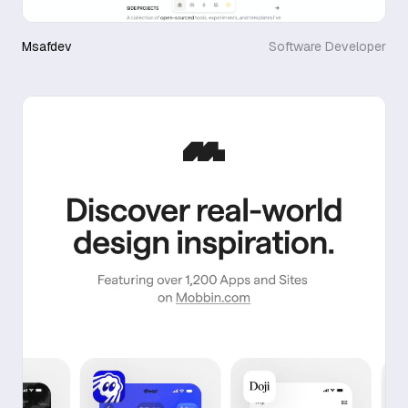
Msafdev
Software Developer