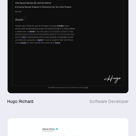
Hugo Richard
Software Developer