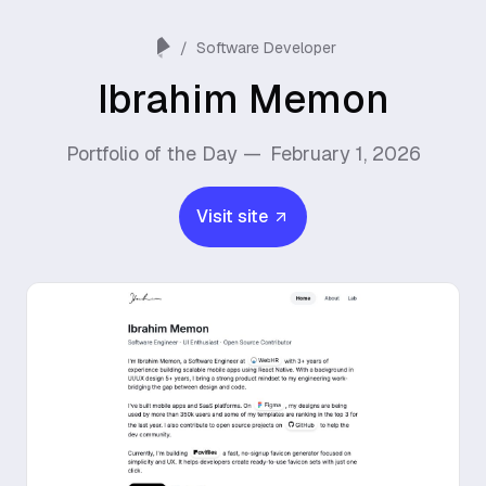
/
Software Developer
Ibrahim Memon
Portfolio of the Day —
February 1, 2026
Visit site