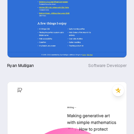
Ryan Mulligan
Software Developer