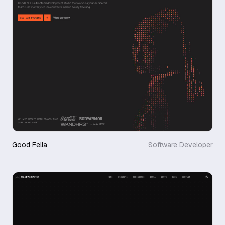
Good Fella
Software Developer