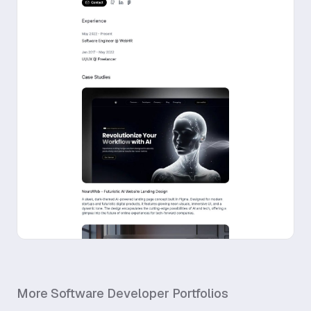
More
Software Developer
Portfolios