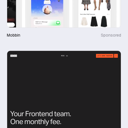
Mobbin
Sponsored