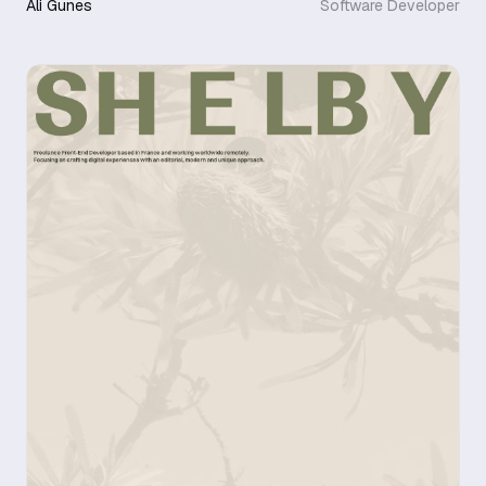
Ali Gunes
Software Developer