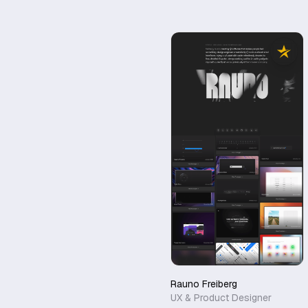
Rauno Freiberg
UX & Product Designer