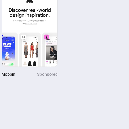
Mobbin
Sponsored