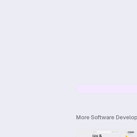
More
Software Develo