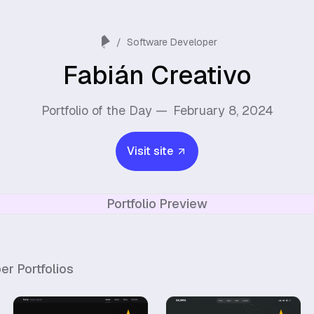
/
Software Developer
Fabián Creativo
Portfolio of the Day —
February 8, 2024
Visit site
Portfolio Preview
per
Portfolios