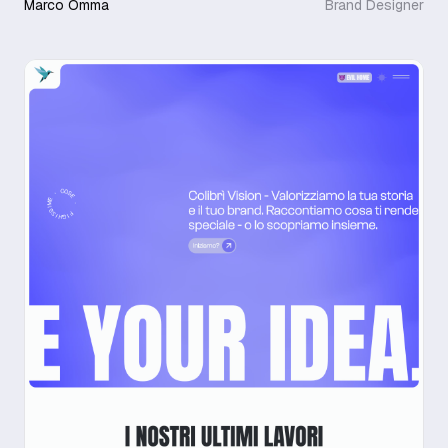
Marco Omma
Brand Designer