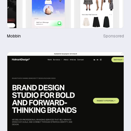
Mobbin
Sponsored