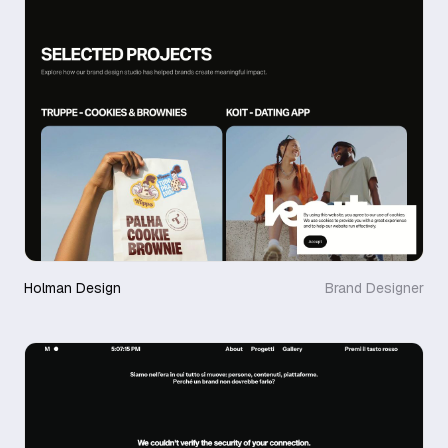
Holman Design
Brand Designer