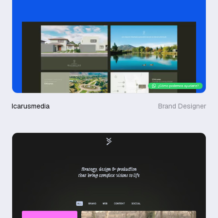
Icarusmedia
Brand Designer