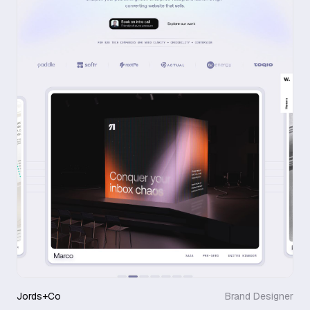
Jords+Co
Brand Designer