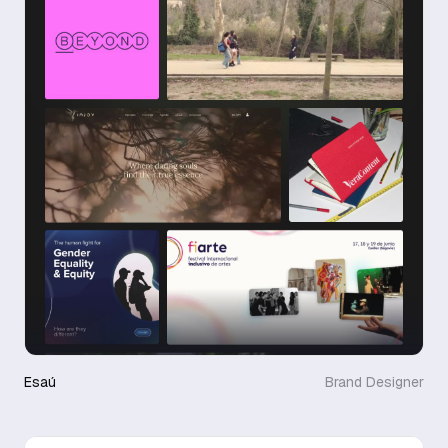
Esaú
Brand Designer