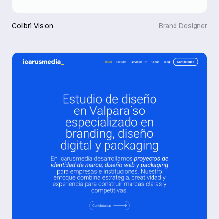
Colibrì Vision
Brand Designer