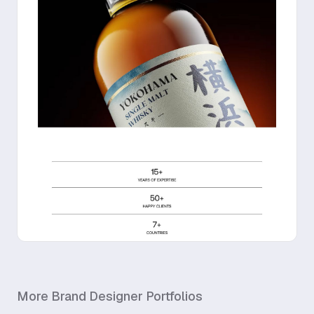
More
Brand Designer
Portfolios