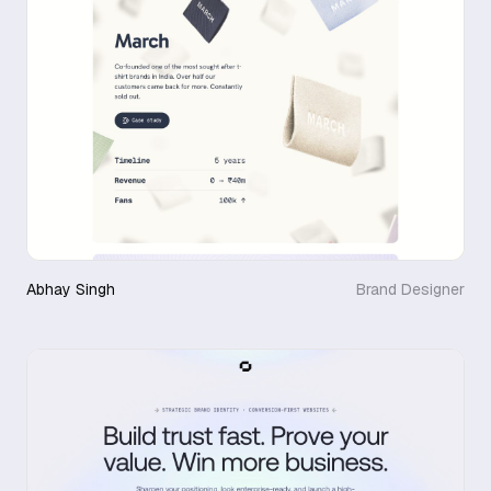
Abhay Singh
Brand Designer