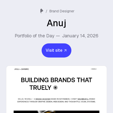
/
Brand Designer
Anuj
Portfolio of the Day —
January 14, 2026
Visit site