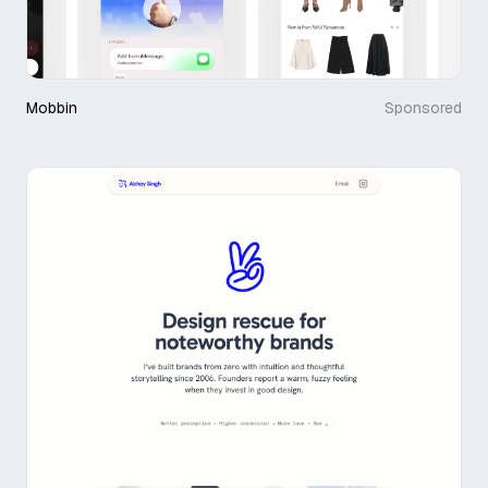
Mobbin
Sponsored