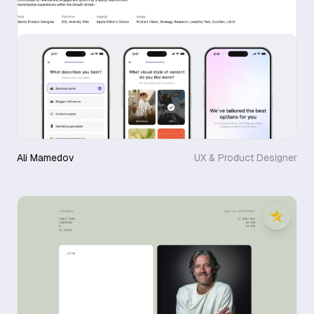
Ali Mamedov
UX & Product Designer