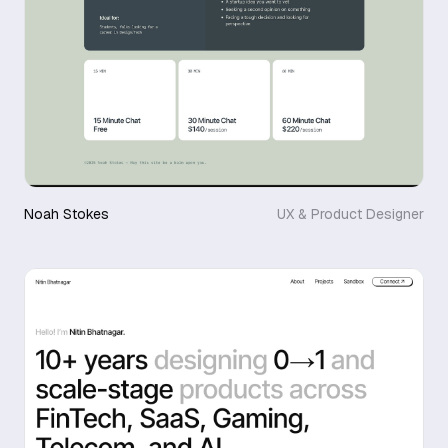
Noah Stokes
UX & Product Designer