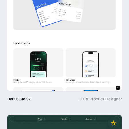
Danial Siddiki
UX & Product Designer