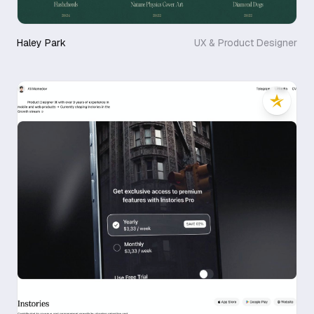
Haley Park
UX & Product Designer