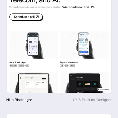
Nitin Bhatnagar
UX & Product Designer