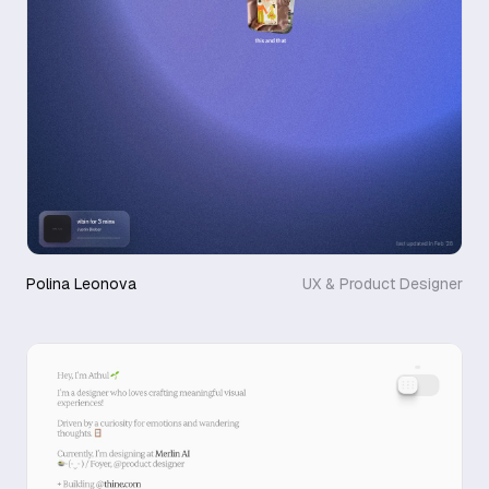
Polina Leonova
UX & Product Designer