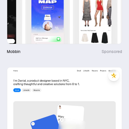
Mobbin
Sponsored