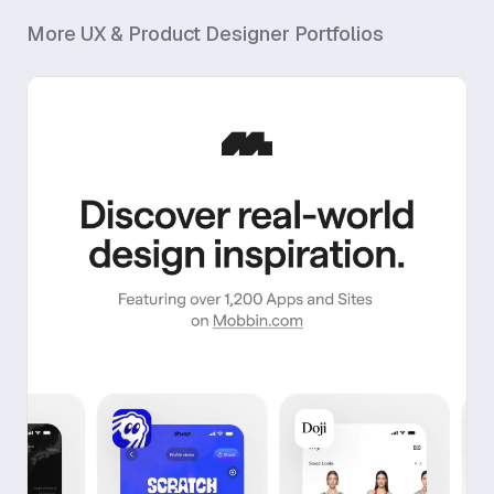
More
UX & Product Designer
Portfolios