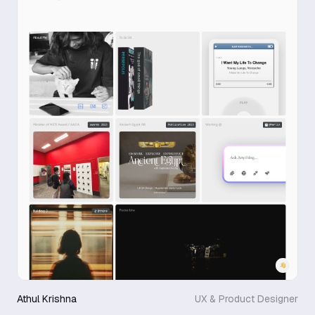
Athul Krishna
UX & Product Designer