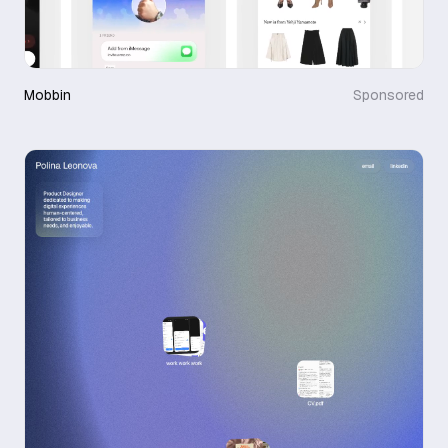
Mobbin
Sponsored