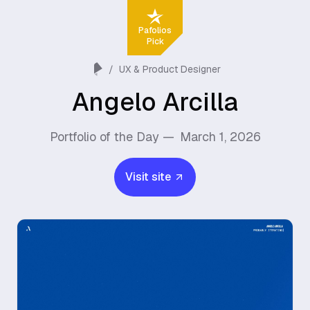
Pafolios
Pick
/
UX & Product Designer
Angelo Arcilla
Portfolio of the Day —
March 1, 2026
Visit site