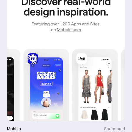
Mobbin
Sponsored