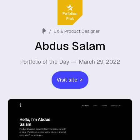
Pafolios
Pick
/
UX & Product Designer
Abdus Salam
Portfolio of the Day —
March 29, 2022
Visit site