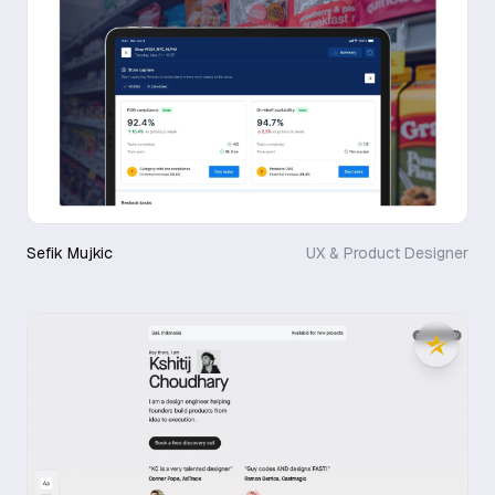
Sefik Mujkic
UX & Product Designer