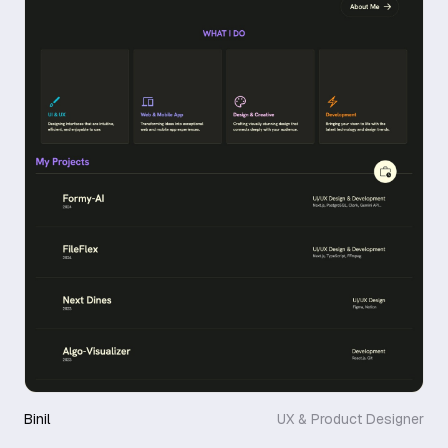
Binil
UX & Product Designer