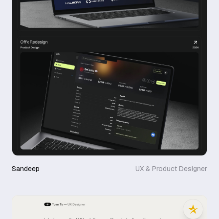
Sandeep
UX & Product Designer