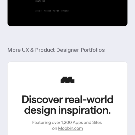
More
UX & Product Designer
Portfolios