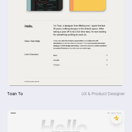
Toan To
UX & Product Designer