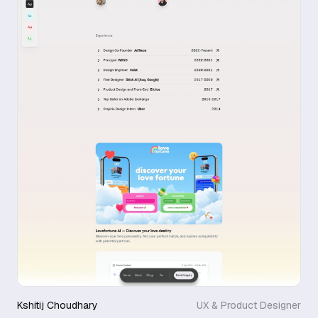
Kshitij Choudhary
UX & Product Designer