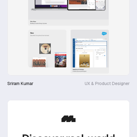
Sriram Kumar
UX & Product Designer