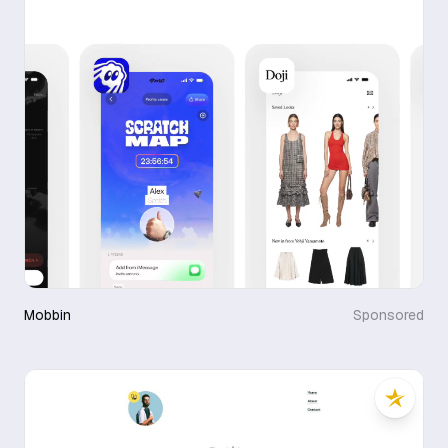
Mobbin
Sponsored